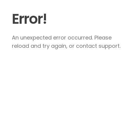
Error!
An unexpected error occurred. Please
reload and try again, or contact support.