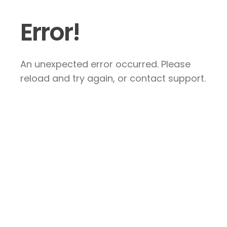
Error!
An unexpected error occurred. Please
reload and try again, or contact support.