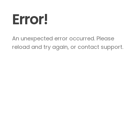
Error!
An unexpected error occurred. Please
reload and try again, or contact support.