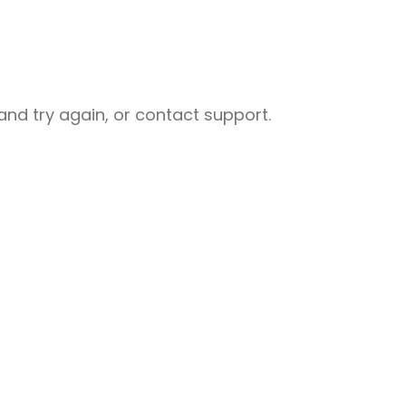
nd try again, or contact support.