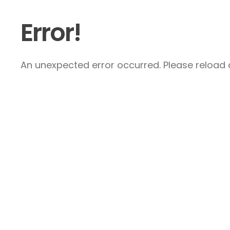
Error!
An unexpected error occurred. Please reload a