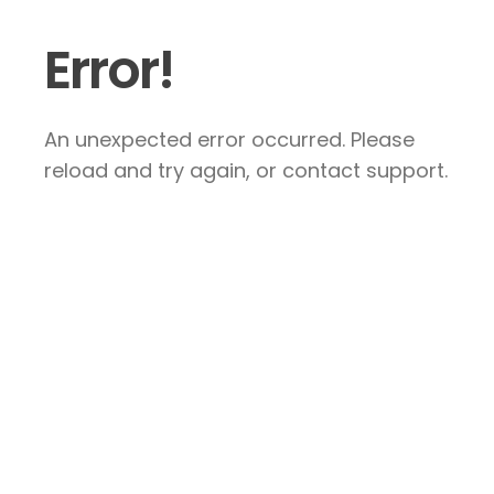
Error!
An unexpected error occurred. Please
reload and try again, or contact support.