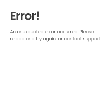
Error!
An unexpected error occurred. Please
reload and try again, or contact support.