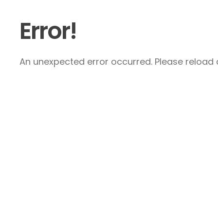
Error!
An unexpected error occurred. Please reload a