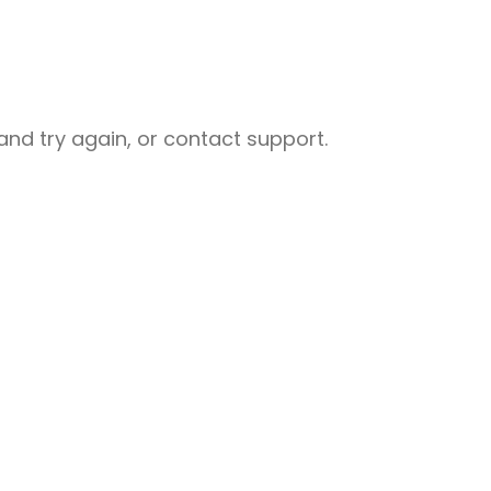
nd try again, or contact support.