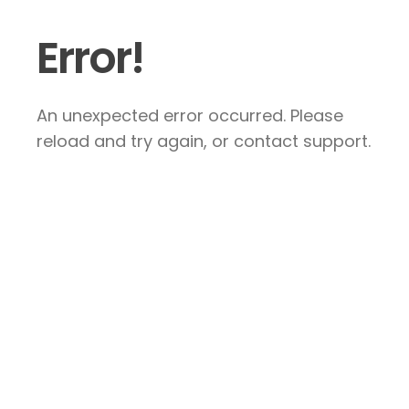
Error!
An unexpected error occurred. Please
reload and try again, or contact support.