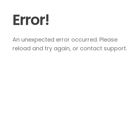
Error!
An unexpected error occurred. Please
reload and try again, or contact support.