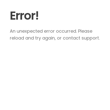
Error!
An unexpected error occurred. Please
reload and try again, or contact support.