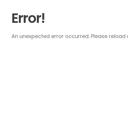
Error!
An unexpected error occurred. Please reload a