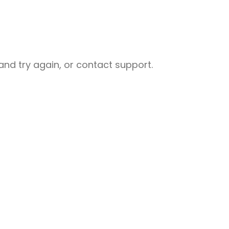
nd try again, or contact support.