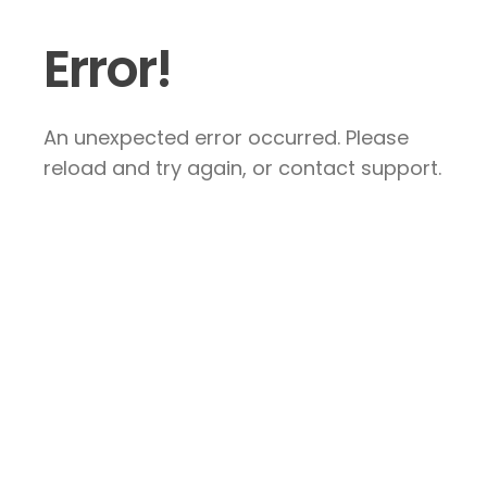
Error!
An unexpected error occurred. Please
reload and try again, or contact support.