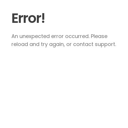
Error!
An unexpected error occurred. Please
reload and try again, or contact support.