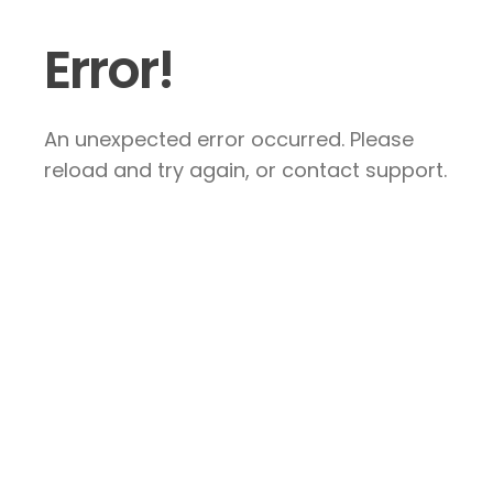
Error!
An unexpected error occurred. Please
reload and try again, or contact support.