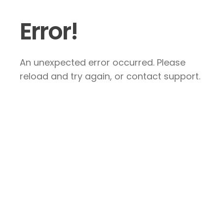
Error!
An unexpected error occurred. Please
reload and try again, or contact support.