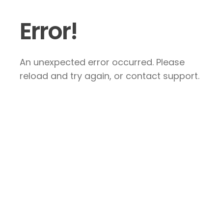
Error!
An unexpected error occurred. Please
reload and try again, or contact support.