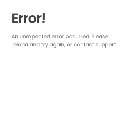
Error!
An unexpected error occurred. Please
reload and try again, or contact support.