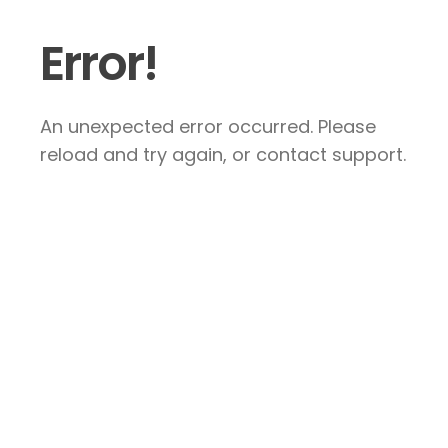
Error!
An unexpected error occurred. Please
reload and try again, or contact support.