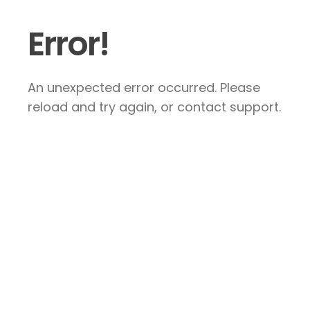
Error!
An unexpected error occurred. Please
reload and try again, or contact support.