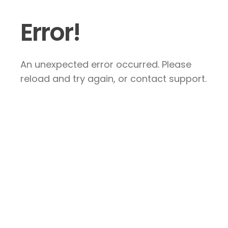
Error!
An unexpected error occurred. Please
reload and try again, or contact support.