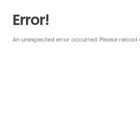
Error!
An unexpected error occurred. Please reload a