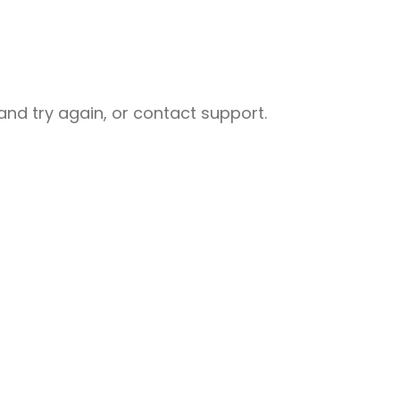
nd try again, or contact support.