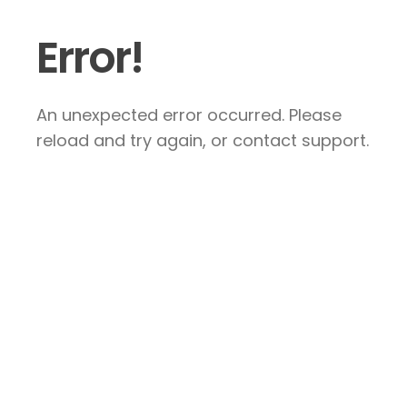
Error!
An unexpected error occurred. Please
reload and try again, or contact support.