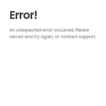
Error!
An unexpected error occurred. Please
reload and try again, or contact support.