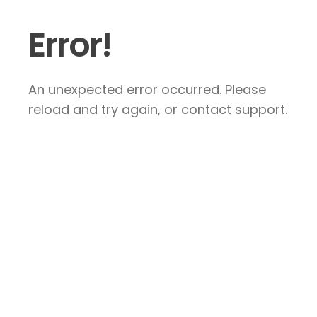
Error!
An unexpected error occurred. Please
reload and try again, or contact support.