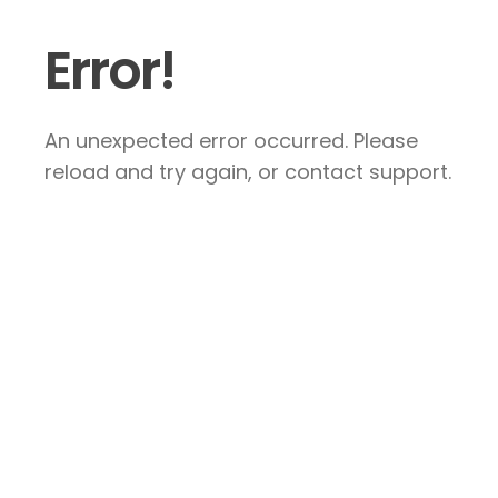
Error!
An unexpected error occurred. Please
reload and try again, or contact support.