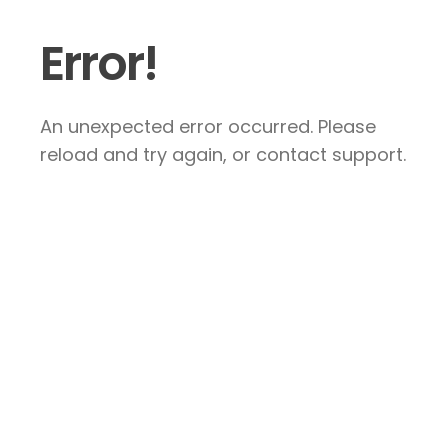
Error!
An unexpected error occurred. Please
reload and try again, or contact support.