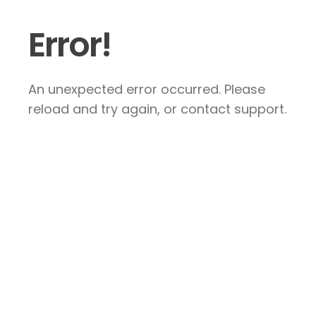
Error!
An unexpected error occurred. Please
reload and try again, or contact support.