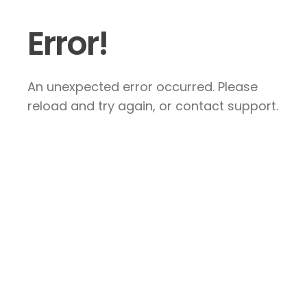
Error!
An unexpected error occurred. Please
reload and try again, or contact support.